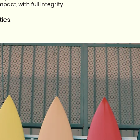
act, with full integrity.
ies.