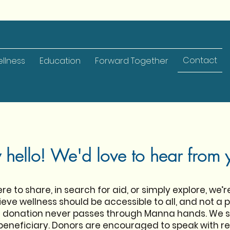
Contact
llness
Education
Forward Together
 hello! We'd love to hear from 
e to share, in search for aid, or simply explore, we’r
eve wellness should be accessible to all, and not a pr
ur donation never passes through Manna hands. We 
 beneficiary. Donors are encouraged to speak with rec