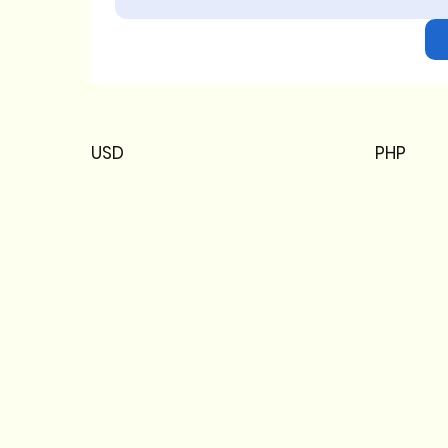
USD
PHP