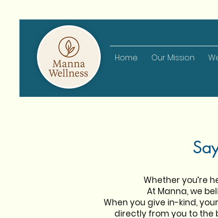
Home
Our Mission
We
Say
Whether you’re her
At Manna, we beli
When you give in-kind, yo
directly from you to the