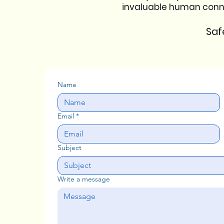
invaluable human connect
Saf
Name
Email
*
Subject
Write a message