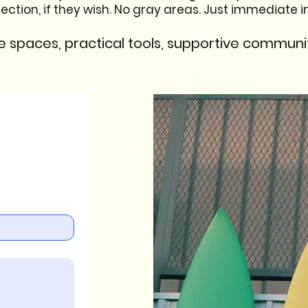
ion, if they wish. No gray areas. Just immediate imp
e spaces, practical tools, supportive communit