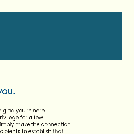
you.
e glad you're here.
ivilege for a few.
simply make the connection
ipients to establish that